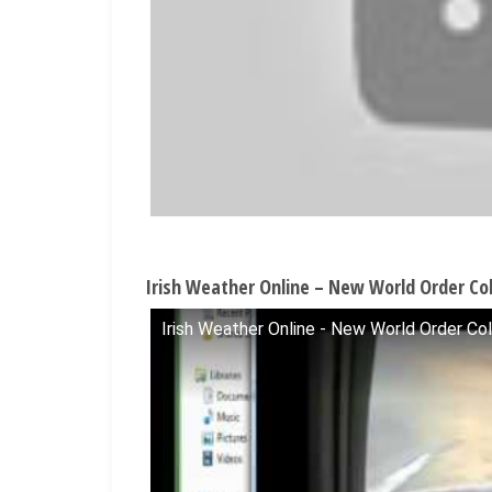
Irish Weather Online – New World Order Col
Irish Weather Online - New World Order Col