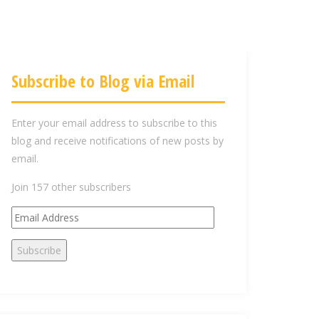
Subscribe to Blog via Email
Enter your email address to subscribe to this
blog and receive notifications of new posts by
email.
Join 157 other subscribers
E
m
Subscribe
a
i
l
A