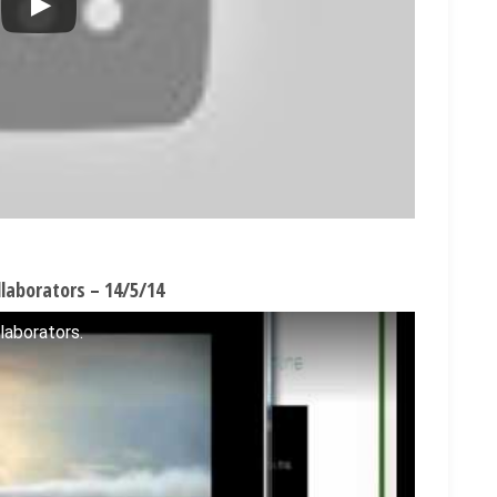
laborators – 14/5/14
laborators.