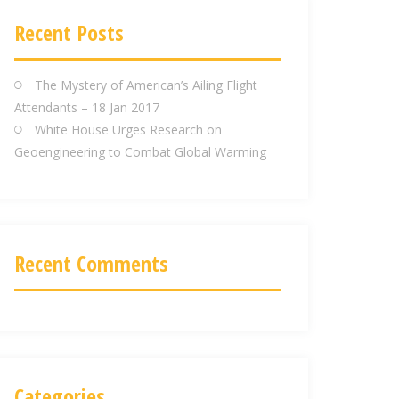
d
d
Recent Posts
r
e
The Mystery of American’s Ailing Flight
s
Attendants – 18 Jan 2017
s
White House Urges Research on
Geoengineering to Combat Global Warming
Recent Comments
Categories