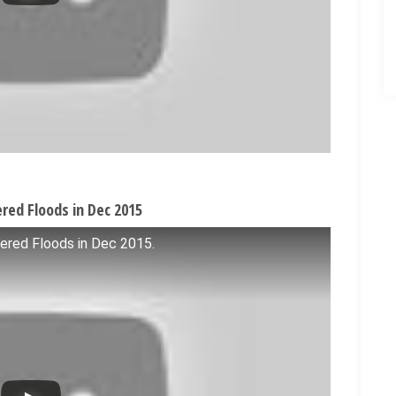
red Floods in Dec 2015
ered Floods in Dec 2015.