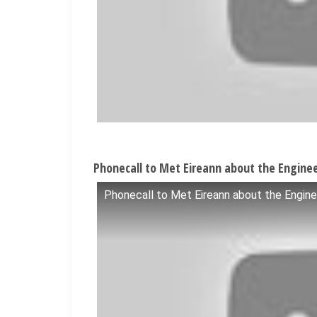
Phonecall to Met Eireann about the Enginee
Phonecall to Met Eireann about the Engine