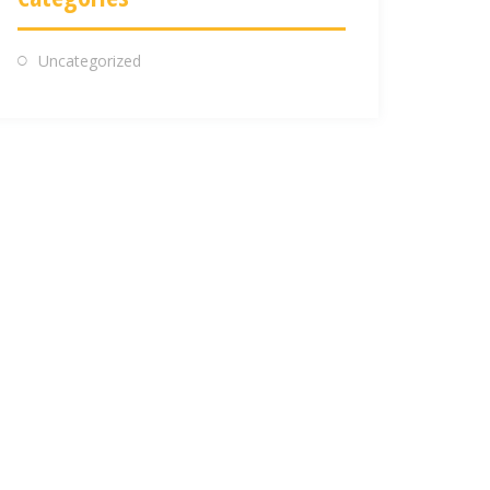
Uncategorized