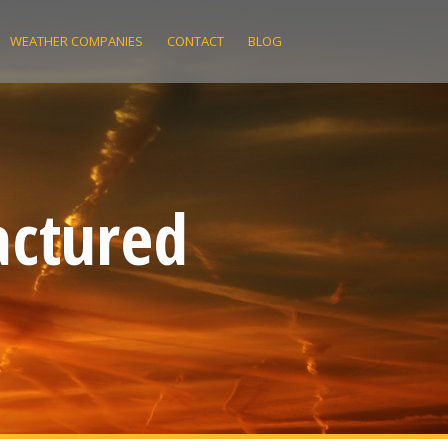
WEATHER COMPANIES
CONTACT
BLOG
actured