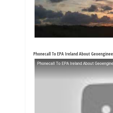
Phonecall To EPA Ireland About Geoenginee
Phonecall To EPA Ireland About Geoengine