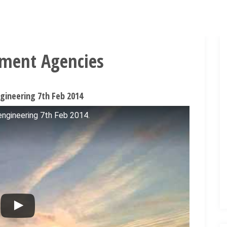
nment Agencies
ineering 7th Feb 2014
gineering 7th Feb 2014.