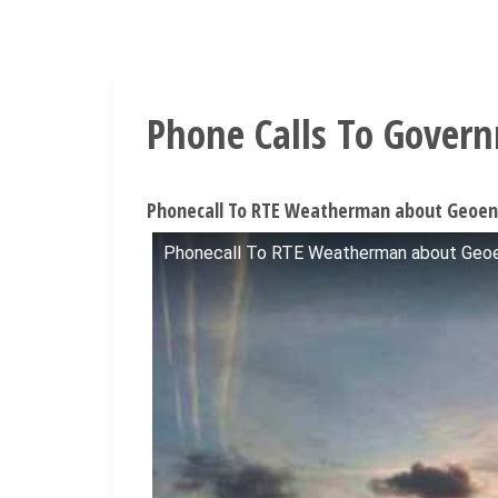
Phone Calls To Gover
Phonecall To RTE Weatherman about Geoeng
Phonecall To RTE Weatherman about Geoen