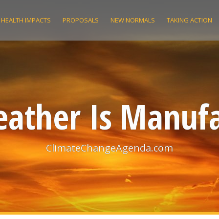
HEALTH IMPACTS
PROPOSALS
NEW NORMALS
TAKING ACTION
ather Is Manuf
ClimateChangeAgenda.com