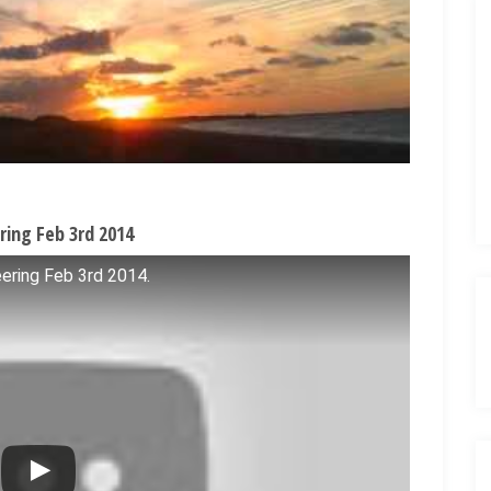
ring Feb 3rd 2014
ering Feb 3rd 2014.